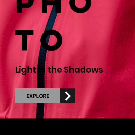
PHO
TO
Light in the Shadows
EXPLORE