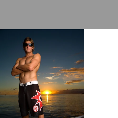
|
RUSS
HENNINGS
PH
OT
OGRAPHY